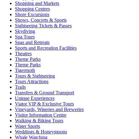
Shopping and Markets
Shopping Centres
Shore Excursions
Shows, Concerts & Sports
Sightseeing Tickets & Passes
Skydiving
Spa Tours
Spas and Retreats
Sports and Recreation Facilities
Theatres
Theme Parks
Theme Parks
Tigermoth
Tours & Sightseeing
Tours Attractions
Trails
Transfers & Ground Transport
Unique Experiences
Viator VIP & Exclusive Tours
Vineyards, Wineries and Breweries
Visitor Information Centre
Walking & Biking Tours
Water Sports
Weddings & Honeymoons
Whale Watching