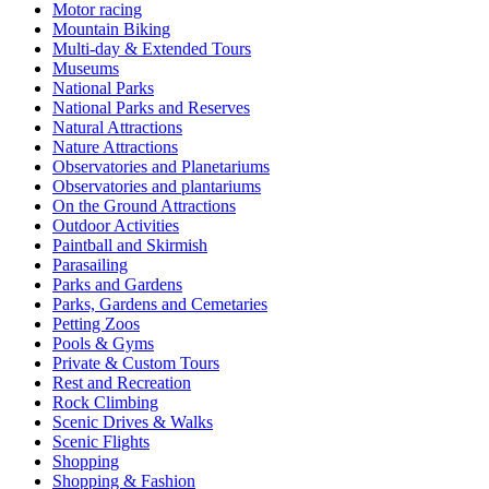
Motor racing
Mountain Biking
Multi-day & Extended Tours
Museums
National Parks
National Parks and Reserves
Natural Attractions
Nature Attractions
Observatories and Planetariums
Observatories and plantariums
On the Ground Attractions
Outdoor Activities
Paintball and Skirmish
Parasailing
Parks and Gardens
Parks, Gardens and Cemetaries
Petting Zoos
Pools & Gyms
Private & Custom Tours
Rest and Recreation
Rock Climbing
Scenic Drives & Walks
Scenic Flights
Shopping
Shopping & Fashion