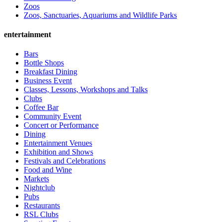
Zoos
Zoos, Sanctuaries, Aquariums and Wildlife Parks
entertainment
Bars
Bottle Shops
Breakfast Dining
Business Event
Classes, Lessons, Workshops and Talks
Clubs
Coffee Bar
Community Event
Concert or Performance
Dining
Entertainment Venues
Exhibition and Shows
Festivals and Celebrations
Food and Wine
Markets
Nightclub
Pubs
Restaurants
RSL Clubs