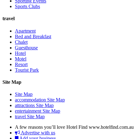
Sporting Events
Sports Clubs
travel
Apartment
Bed and Breakfast
Chalet
Guesthouse
Hotel
Motel
Resort
Tourist Park
Site Map
Site Map
accommodation Site Map
attractions Site Map
entertainment Site Map
travel Site Map
A few reasons you’ll love Hotel Find
www.hotelfind.com.au
Advertise with us
Add your business