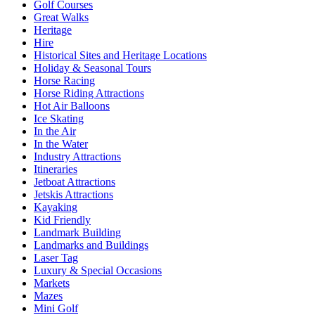
Golf Courses
Great Walks
Heritage
Hire
Historical Sites and Heritage Locations
Holiday & Seasonal Tours
Horse Racing
Horse Riding Attractions
Hot Air Balloons
Ice Skating
In the Air
In the Water
Industry Attractions
Itineraries
Jetboat Attractions
Jetskis Attractions
Kayaking
Kid Friendly
Landmark Building
Landmarks and Buildings
Laser Tag
Luxury & Special Occasions
Markets
Mazes
Mini Golf