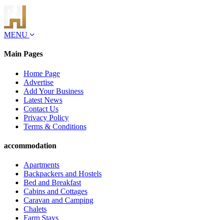
MENU
Main Pages
Home Page
Advertise
Add Your Business
Latest News
Contact Us
Privacy Policy
Terms & Conditions
accommodation
Apartments
Backpackers and Hostels
Bed and Breakfast
Cabins and Cottages
Caravan and Camping
Chalets
Farm Stays