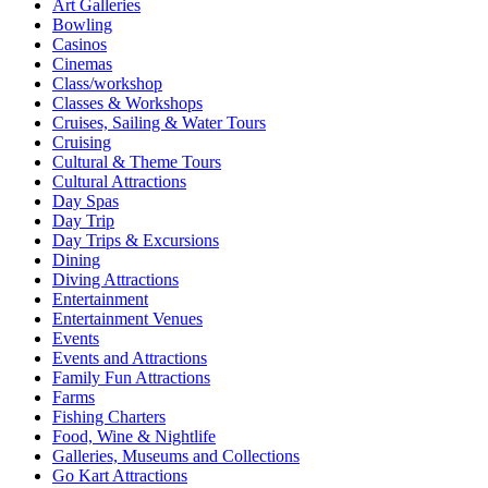
Art Galleries
Bowling
Casinos
Cinemas
Class/workshop
Classes & Workshops
Cruises, Sailing & Water Tours
Cruising
Cultural & Theme Tours
Cultural Attractions
Day Spas
Day Trip
Day Trips & Excursions
Dining
Diving Attractions
Entertainment
Entertainment Venues
Events
Events and Attractions
Family Fun Attractions
Farms
Fishing Charters
Food, Wine & Nightlife
Galleries, Museums and Collections
Go Kart Attractions