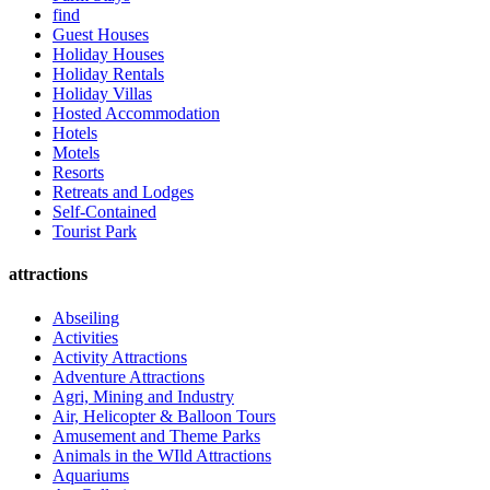
find
Guest Houses
Holiday Houses
Holiday Rentals
Holiday Villas
Hosted Accommodation
Hotels
Motels
Resorts
Retreats and Lodges
Self-Contained
Tourist Park
attractions
Abseiling
Activities
Activity Attractions
Adventure Attractions
Agri, Mining and Industry
Air, Helicopter & Balloon Tours
Amusement and Theme Parks
Animals in the WIld Attractions
Aquariums